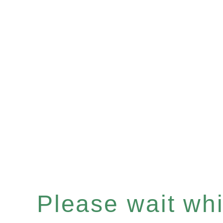
Please wait whil