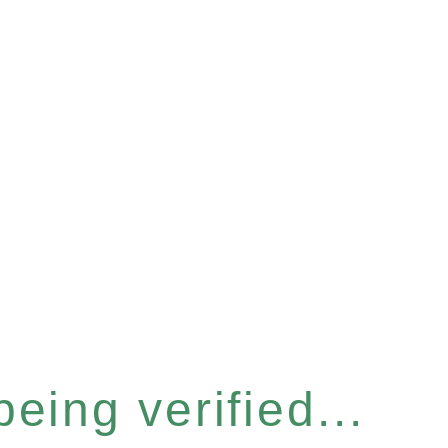
eing verified...