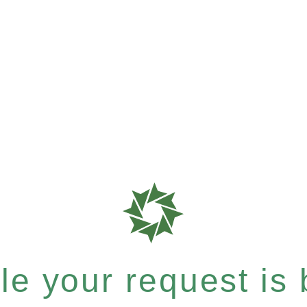
e your request is b